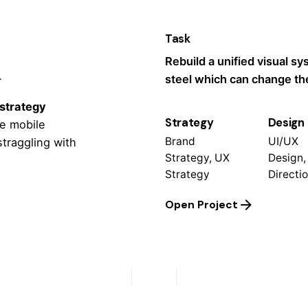
Task
k
Rebuild a unified visual s
steel which can change the
 strategy
Strategy
Design
le mobile
Brand
UI/UX
straggling
with
Strategy, UX
Design,
Strategy
Directi
Open Project