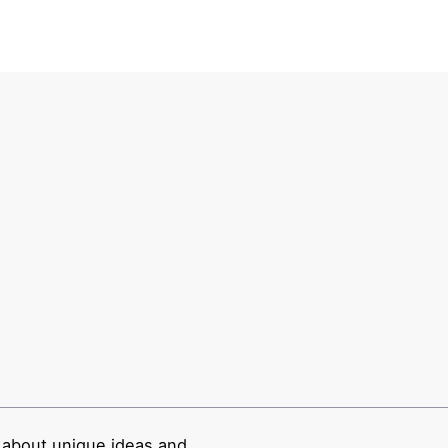
 about unique ideas and