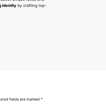
 identity
by crafting top-
ired fields are marked
*