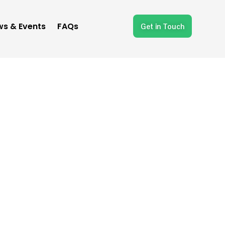
s & Events
FAQs
Get in Touch