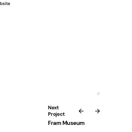
bsite
Next
Project
Fram Museum