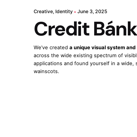
Creative
Identity
June 3, 2025
Credit Bán
We’ve created
a unique visual system and
across the wide existing spectrum of visib
applications and found yourself in a wide,
wainscots.