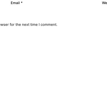
Email
*
We
owser for the next time I comment.