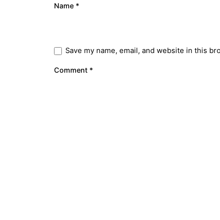
Name
*
Save my name, email, and website in this br
Comment
*