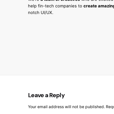
help fin-tech companies to
create amazing
notch UI/UX.
Leave a Reply
Your email address will not be published.
Requ