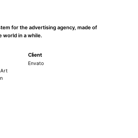
ystem for the advertising agency, made of
 world in a while.
Client
Envato
 Art
on