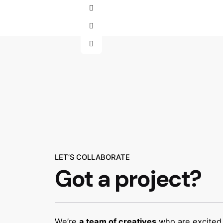
LET’S COLLABORATE
Got a project?
We’re
a team of creatives
who are excited