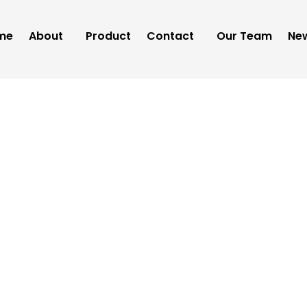
me
About
Product
Contact
Our Team
New