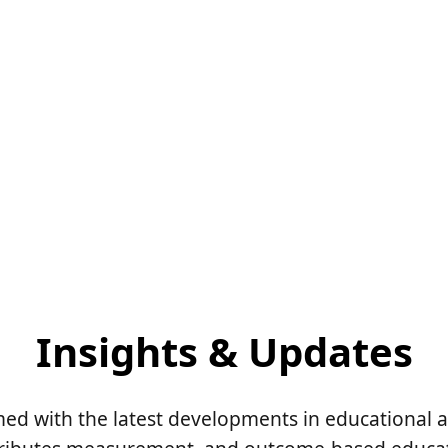
Insights & Updates
med with the latest developments in educational 