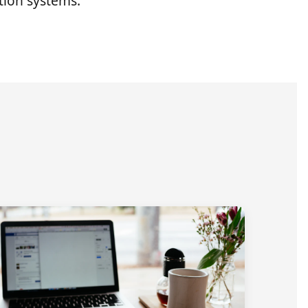
ion systems.