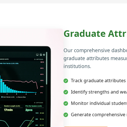
Graduate Att
Our comprehensive dashboa
graduate attributes measu
institutions.
Track graduate attributes
Identify strengths and w
Monitor individual stude
Generate comprehensive r