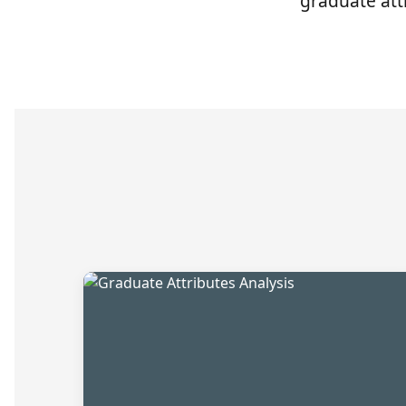
graduate at