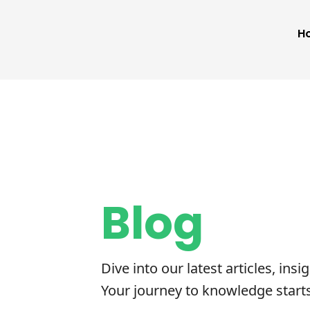
H
Blog
Dive into our latest articles, insi
Your journey to knowledge start