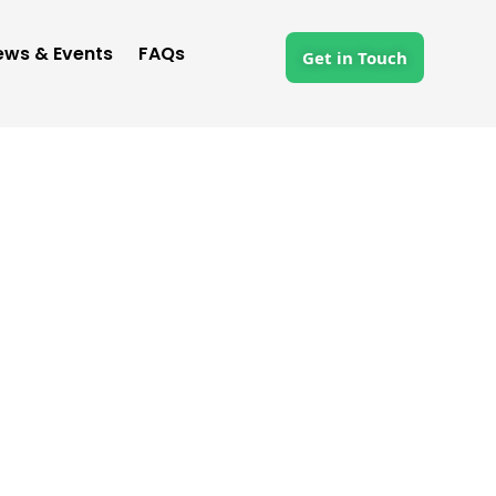
ews & Events
FAQs
Get in Touch