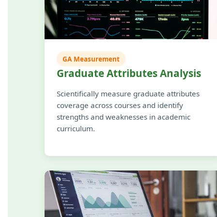
GA Measurement
Graduate Attributes Analysis
Scientifically measure graduate attributes
coverage across courses and identify
strengths and weaknesses in academic
curriculum.