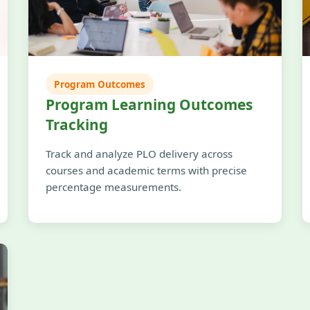
Program Outcomes
Program Learning Outcomes
Tracking
Track and analyze PLO delivery across
courses and academic terms with precise
percentage measurements.