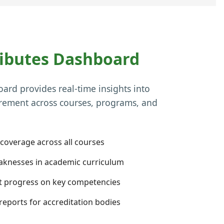
ributes Dashboard
rd provides real-time insights into
rement across courses, programs, and
 coverage across all courses
eaknesses in academic curriculum
nt progress on key competencies
eports for accreditation bodies