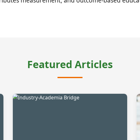
tributes measurement, and outcome-based educat
Featured Articles