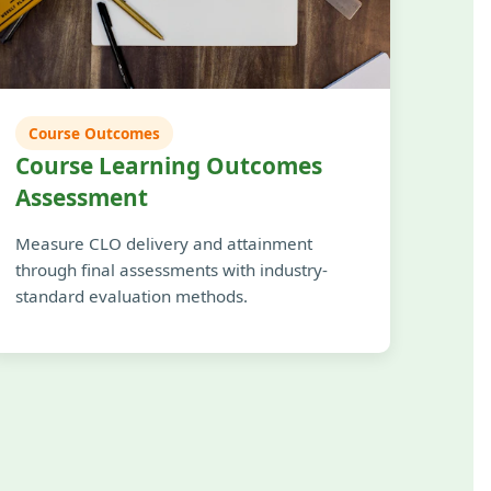
Course Outcomes
Course Learning Outcomes
Assessment
Measure CLO delivery and attainment
through final assessments with industry-
standard evaluation methods.