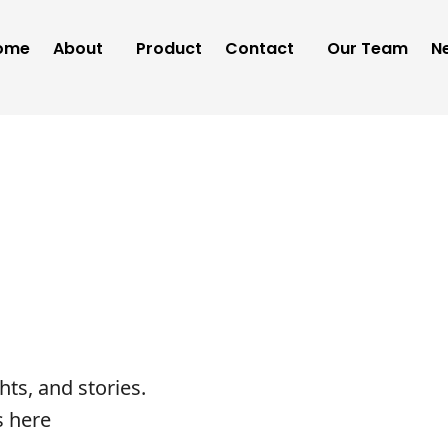
ome
About
Product
Contact
Our Team
N
ghts, and stories.
s here