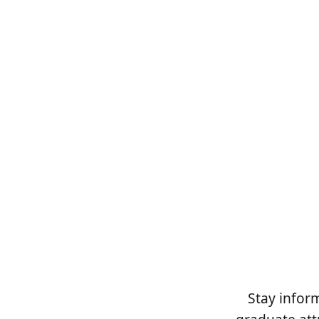
Stay infor