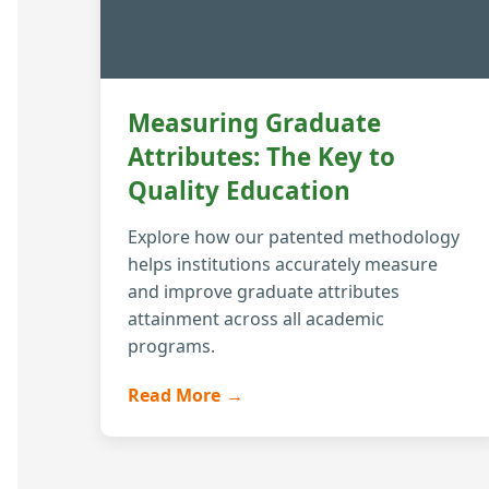
Measuring Graduate
Attributes: The Key to
Quality Education
Explore how our patented methodology
helps institutions accurately measure
and improve graduate attributes
attainment across all academic
programs.
Read More