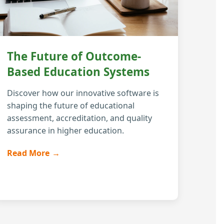
The Future of Outcome-
Based Education Systems
Discover how our innovative software is
shaping the future of educational
assessment, accreditation, and quality
assurance in higher education.
Read More