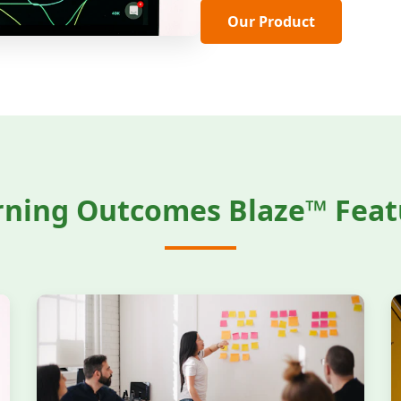
Our Product
rning Outcomes Blaze™ Feat