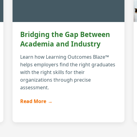
Bridging the Gap Between
Academia and Industry
Learn how Learning Outcomes Blaze™
helps employers find the right graduates
with the right skills for their
organizations through precise
assessment.
Read More