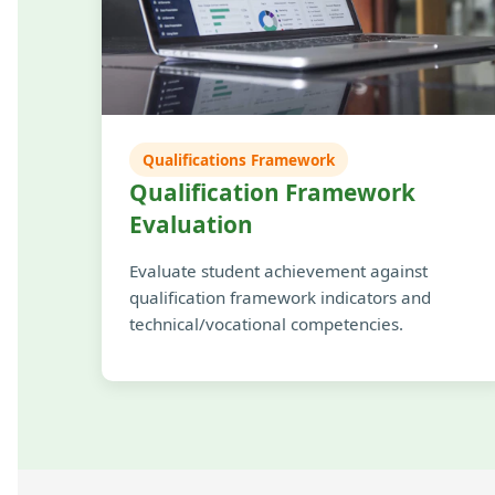
Qualifications Framework
Qualification Framework
Evaluation
Evaluate student achievement against
qualification framework indicators and
technical/vocational competencies.