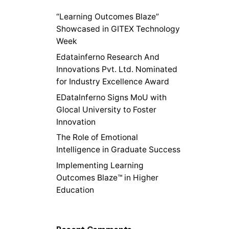
“Learning Outcomes Blaze”
Showcased in GITEX Technology
Week
Edatainferno Research And
Innovations Pvt. Ltd. Nominated
for Industry Excellence Award
EDatalnferno Signs MoU with
Glocal University to Foster
Innovation
The Role of Emotional
Intelligence in Graduate Success
Implementing Learning
Outcomes Blaze™ in Higher
Education