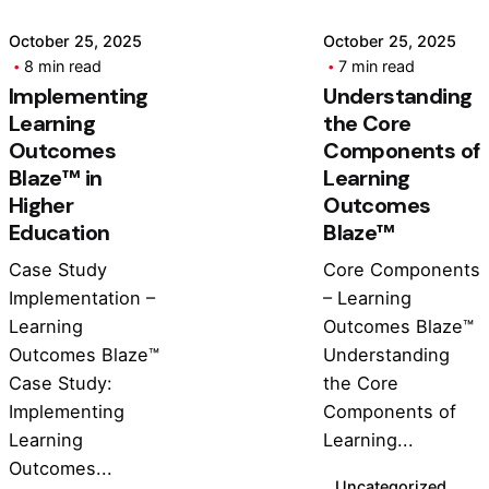
October 25, 2025
October 25, 2025
8 min read
7 min read
Implementing
Understanding
Learning
the Core
Outcomes
Components of
Blaze™ in
Learning
Higher
Outcomes
Education
Blaze™
Case Study
Core Components
Implementation –
– Learning
Learning
Outcomes Blaze™
Outcomes Blaze™
Understanding
Case Study:
the Core
Implementing
Components of
Learning
Learning...
Outcomes...
Uncategorized