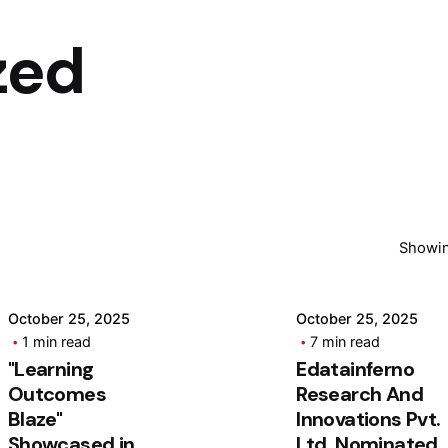
zed
Posted by
Posted by
ashhad dev
ashhad dev
Showin
October 25, 2025
October 25, 2025
1 min read
7 min read
"Learning
Edatainferno
Outcomes
Research And
Blaze"
Innovations Pvt.
Showcased in
Ltd. Nominated