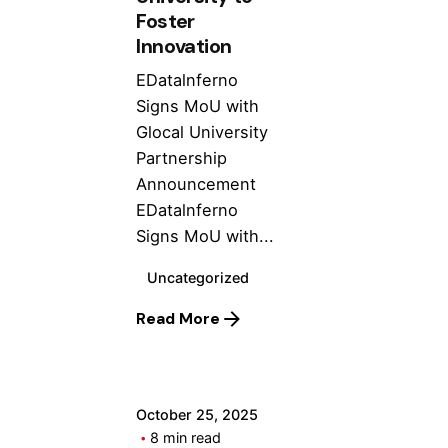
Foster
Innovation
EDatalnferno
Signs MoU with
Glocal University
Partnership
Announcement
EDatalnferno
Signs MoU with...
Uncategorized
Posted by
Read More
ashhad dev
October 25, 2025
8 min read