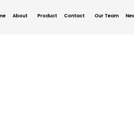
me
About
Product
Contact
Our Team
New