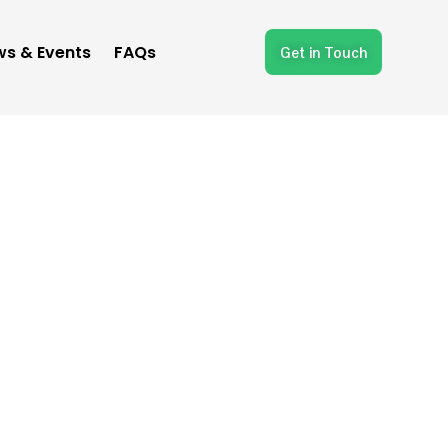
s & Events
FAQs
Get in Touch