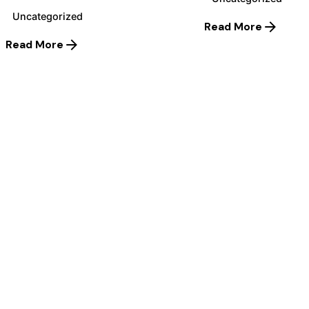
Uncategorized
Read More
Read More