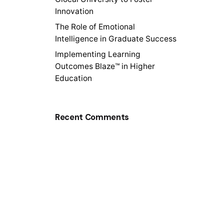
Innovation
The Role of Emotional
Intelligence in Graduate Success
Implementing Learning
Outcomes Blaze™ in Higher
Education
Recent Comments