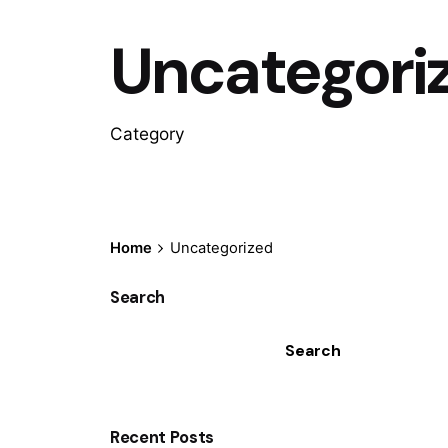
Uncategori
Category
Home
Uncategorized
Search
Search
Recent Posts