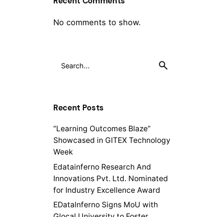
Recent Comments
No comments to show.
Recent Posts
“Learning Outcomes Blaze”
Showcased in GITEX Technology
Week
Edatainferno Research And
Innovations Pvt. Ltd. Nominated
for Industry Excellence Award
EDatalnferno Signs MoU with
Glocal University to Foster