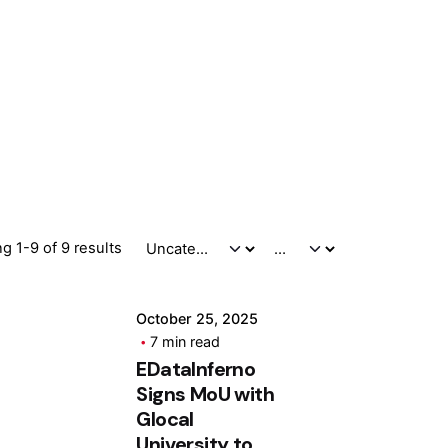
Posted by
ashhad dev
g 1-9 of 9 results
October 25, 2025
7 min read
EDatalnferno
Signs MoU with
Glocal
University to