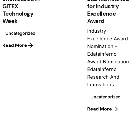
GITEX
for Industry
Technology
Excellence
Week
Award
Industry
Uncategorized
Excellence Award
Read More
Nomination –
Edatainferno
Award Nomination
Edatainferno
Research And
Innovations...
Uncategorized
Read More