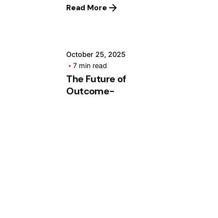
Read More
ashhad dev
October 25, 2025
7 min read
The Future of
Outcome-
Based
Education
Systems
Future of OBE –
Learning
Outcomes Blaze™
The Future of
Outcome-Based
Education...