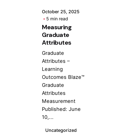
October 25, 2025
5 min read
Measuring
Graduate
Attributes
Graduate
Attributes –
Learning
Outcomes Blaze™
Graduate
Attributes
Measurement
Published: June
10,...
Uncategorized
Posted by