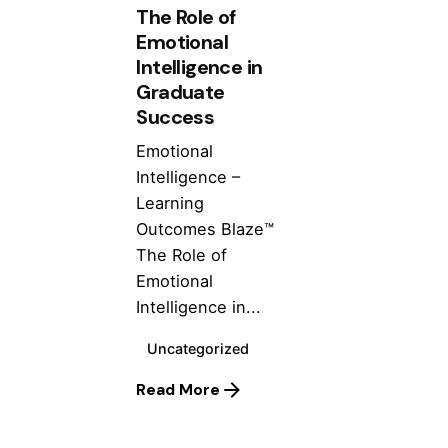
The Role of
Emotional
Intelligence in
Graduate
Success
Emotional
Intelligence –
Learning
Outcomes Blaze™
The Role of
Emotional
Intelligence in...
Uncategorized
Posted by
Read More
ashhad dev