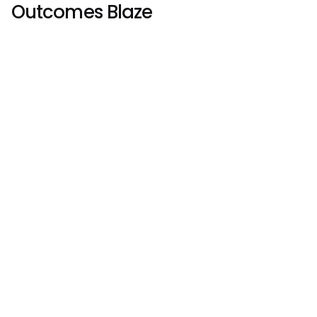
Outcomes Blaze