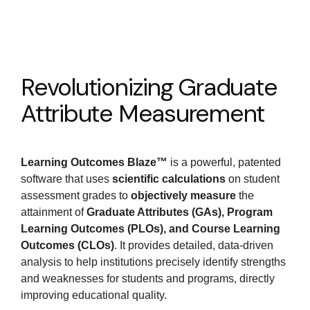
Revolutionizing Graduate
Attribute Measurement
Learning Outcomes Blaze™
is a powerful, patented
software that uses
scientific calculations
on student
assessment grades to
objectively measure
the
attainment of
Graduate Attributes (GAs), Program
Learning Outcomes (PLOs), and Course Learning
Outcomes (CLOs)
. It provides detailed, data-driven
analysis to help institutions precisely identify strengths
and weaknesses for students and programs, directly
improving educational quality.