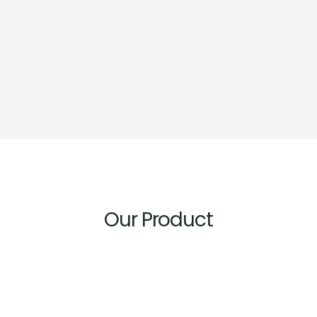
Our Product