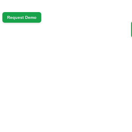
Request Demo