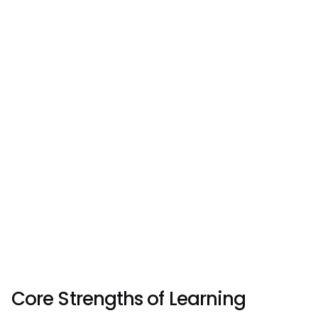
Core Strengths of Learning